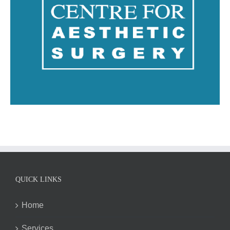
QUICK LINKS
Home
Services