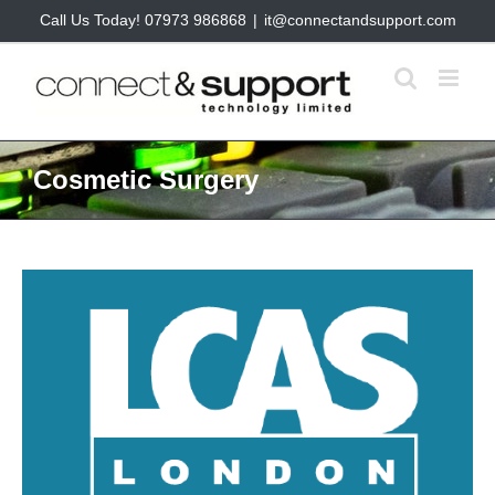
Skip
Call Us Today! 07973 986868
|
it@connectandsupport.com
to
content
Cosmetic Surgery