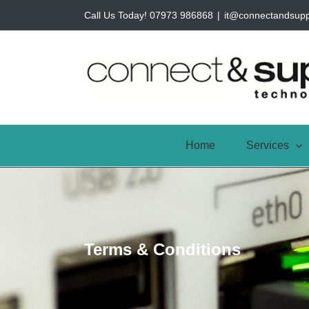
Skip
Call Us Today! 07973 986868
|
it@connectandsup
to
content
Home
Services
Terms & Conditions