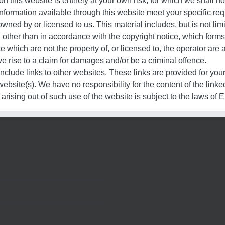
n this website is entirely at your own risk, for which we shall not
information available through this website meet your specific re
wned by or licensed to us. This material includes, but is not lim
 other than in accordance with the copyright notice, which forms
te which are not the property of, or licensed to, the operator ar
e rise to a claim for damages and/or be a criminal offence.
nclude links to other websites. These links are provided for you
ebsite(s). We have no responsibility for the content of the linke
arising out of such use of the website is subject to the laws of