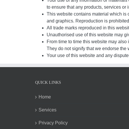
Your use of any information or materials o
to ensure that any products, services or 
This website contains material which is o
and graphics. Reproduction is prohibited
All trade marks reproduced in this websi
Unauthorised use of this website may giv
From time to time this website may also i
They do not signify that we endorse the w
Your use of this website and any dispute 
QUICK LINKS
Home
Services
Privacy Policy