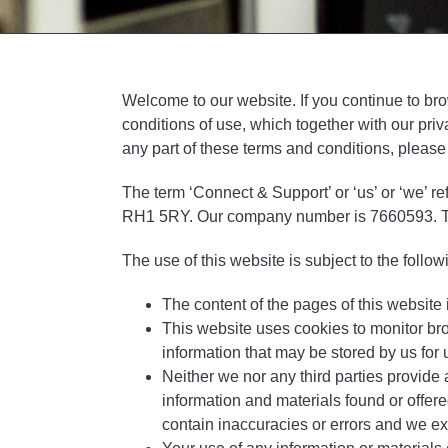
Welcome to our website. If you continue to br
conditions of use, which together with our priv
any part of these terms and conditions, please
The term ‘Connect & Support’ or ‘us’ or ‘we’ r
RH1 5RY. Our company number is 7660593. The t
The use of this website is subject to the follow
The content of the pages of this website i
This website uses cookies to monitor br
information that may be stored by us for u
Neither we nor any third parties provide 
information and materials found or offer
contain inaccuracies or errors and we expr