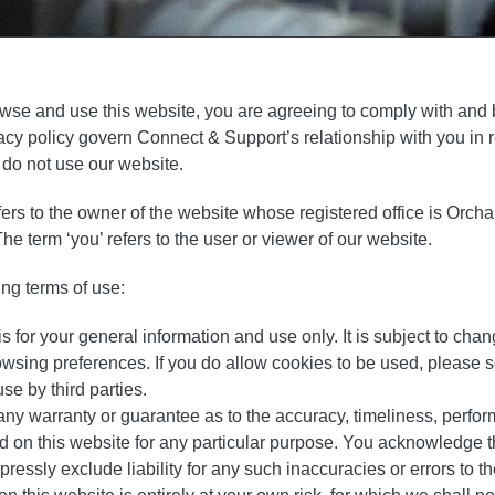
owse and use this website, you are agreeing to comply with and
acy policy govern Connect & Support’s relationship with you in re
 do not use our website.
efers to the owner of the website whose registered office is Orc
erm ‘you’ refers to the user or viewer of our website.
ing terms of use:
s for your general information and use only. It is subject to chan
owsing preferences. If you do allow cookies to be used, please 
se by third parties.
any warranty or guarantee as to the accuracy, timeliness, perfor
ed on this website for any particular purpose. You acknowledge 
essly exclude liability for any such inaccuracies or errors to the