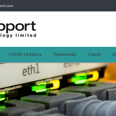
port.com
COVID-19 Advice
Testimonials
Clients
B