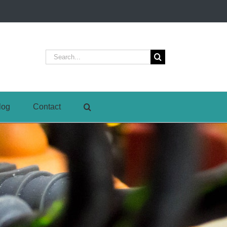
Search
for:
log
Contact