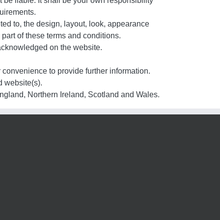
 be liable. It shall be your own responsibility
quirements.
ited to, the design, layout, look, appearance
 part of these terms and conditions.
e acknowledged on the website.
r convenience to provide further information.
d website(s).
 England, Northern Ireland, Scotland and Wales.