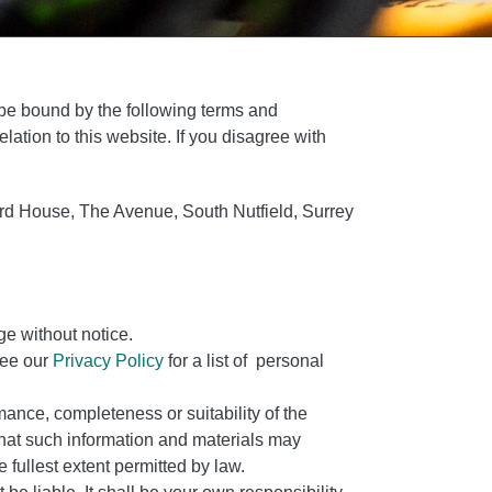
 be bound by the following terms and
lation to this website. If you disagree with
hard House, The Avenue, South Nutfield, Surrey
ge without notice.
see our
Privacy Policy
for a list of personal
mance, completeness or suitability of the
that such information and materials may
 fullest extent permitted by law.